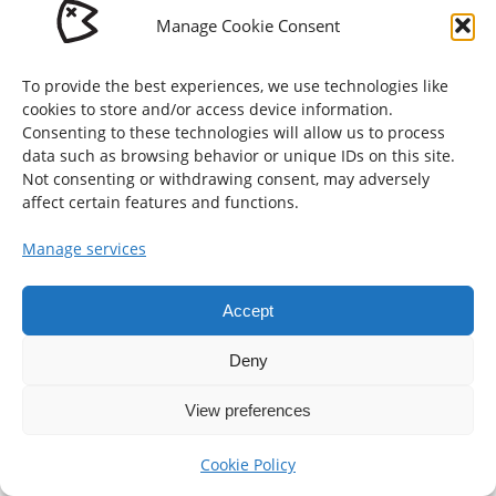
Manage Cookie Consent
To provide the best experiences, we use technologies like
Enschede, The Netherlands
cookies to store and/or access device information.
Consenting to these technologies will allow us to process
© Gijs Vis 2026
data such as browsing behavior or unique IDs on this site.
hallo@gijs-vis.nl
Not consenting or withdrawing consent, may adversely
affect certain features and functions.
Cookie Policy (EU)
Manage services
Accept
Deny
View preferences
Cookie Policy