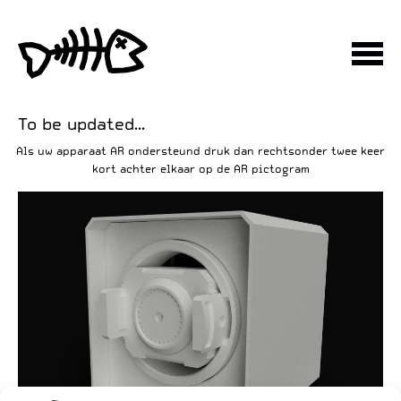
To be updated...
Als uw apparaat AR ondersteund druk dan rechtsonder twee keer
kort achter elkaar op de AR pictogram